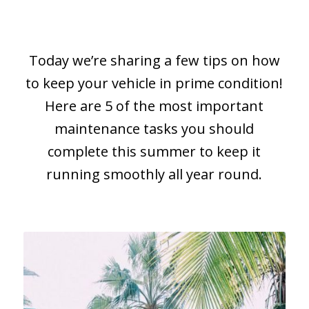
Today we’re sharing a few tips on how
to keep your vehicle in prime condition!
Here are 5 of the most important
maintenance tasks you should
complete this summer to keep it
running smoothly all year round.