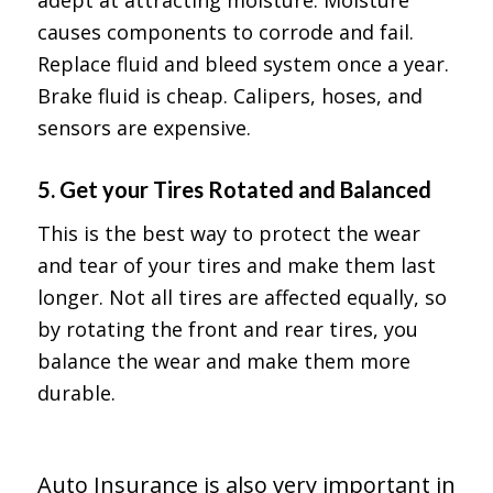
causes components to corrode and fail.
Replace fluid and bleed system once a year.
Brake fluid is cheap. Calipers, hoses, and
sensors are expensive.
5.
Get your Tires Rotated and Balanced
This is the best way to protect the wear
and tear of your tires and make them last
longer. Not all tires are affected equally, so
by rotating the front and rear tires, you
balance the wear and make them more
durable.
Auto Insurance is also very important in