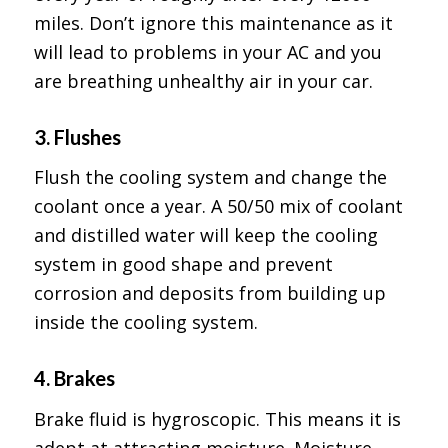
miles. Don’t ignore this maintenance as it
will lead to problems in your AC and you
are breathing unhealthy air in your car.
3. Flushes
Flush the cooling system and change the
coolant once a year. A 50/50 mix of coolant
and distilled water will keep the cooling
system in good shape and prevent
corrosion and deposits from building up
inside the cooling system.
4. Brakes
Brake fluid is hygroscopic. This means it is
adept at attracting moisture. Moisture