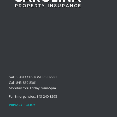
SALES AND CUSTOMER SERVICE
Call: 843-839-8361
Monday thru Friday: 9am-5pm
For Emergencies: 843-240-3298
PRIVACY POLICY