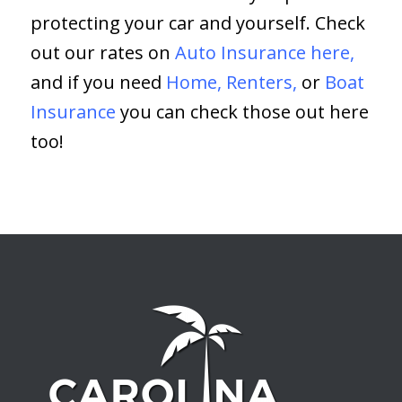
protecting your car and yourself. Check
out our rates on
Auto Insurance here,
and if you need
Home
,
Renters
,
or
Boat
Insurance
you can check those out here
too!