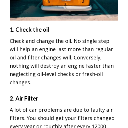
1. Check the oil
Check and change the oil. No single step
will help an engine last more than regular
oil and filter changes will. Conversely,
nothing will destroy an engine faster than
neglecting oil-level checks or fresh-oil
changes.
2. Air Filter
A lot of car problems are due to faulty air
filters. You should get your filters changed
every year or roughly after every 12000