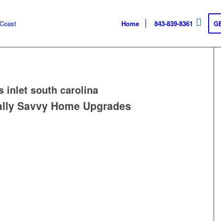
Home
843-839-8361
G
s inlet south carolina
ally Savvy Home Upgrades