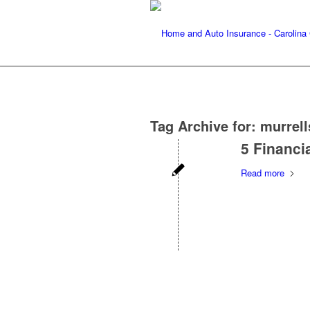
Tag Archive for:
murrell
5 Financi
Read more