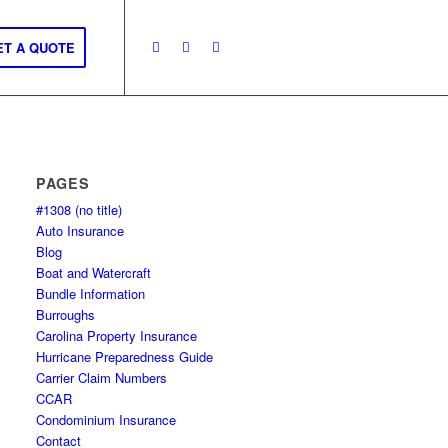
ET A QUOTE
PAGES
#1308 (no title)
Auto Insurance
Blog
Boat and Watercraft
Bundle Information
Burroughs
Carolina Property Insurance
Hurricane Preparedness Guide
Carrier Claim Numbers
CCAR
Condominium Insurance
Contact