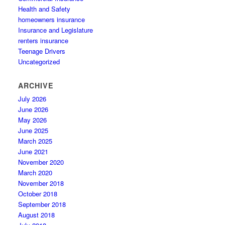
Health and Safety
homeowners insurance
Insurance and Legislature
renters insurance
Teenage Drivers
Uncategorized
ARCHIVE
July 2026
June 2026
May 2026
June 2025
March 2025
June 2021
November 2020
March 2020
November 2018
October 2018
September 2018
August 2018