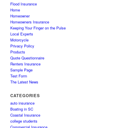
Flood Insurance
Home
Homeowner
Homeowners Insurance
Keeping Your Finger on the Pulse
Local Experts
Motorcycle
Privacy Policy
Products
Quote Questionnaire
Renters Insurance
Sample Page
Test Form
The Latest News
CATEGORIES
auto insurance
Boating in SC
Coastal Insurance
college students
Commercial Insurance