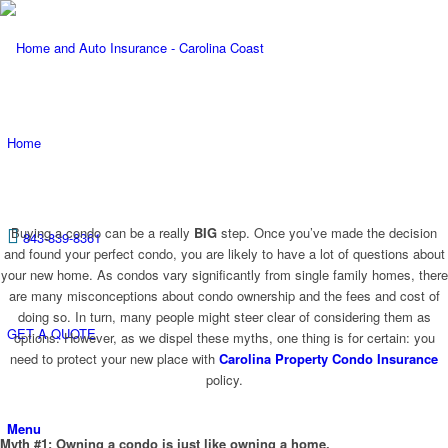
Home
Buying a condo can be a really
BIG
step. Once you’ve made the decision
843-839-8361
and found your perfect condo, you are likely to have a lot of questions about
your new home. As condos vary significantly from single family homes, there
are many misconceptions about condo ownership and the fees and cost of
doing so. In turn, many people might steer clear of considering them as
GET A QUOTE
options. However, as we dispel these myths, one thing is for certain: you
need to protect your new place with
Carolina Property Condo Insurance
policy.
Menu
Myth #1: Owning a condo is just like owning a home.