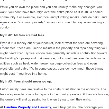
While you do own the place and you can usually make any changes you
want, you don’t have free reign over the entire place as it is still a shared
community. For example, electrical and plumbing repairs, outside paint, and
even shared “common property” issues can come into play when owning a
condo.
Myth #2: All fees are bad fees.
Even if it is money out of your pocket, look at what the fees are covering.
Oftentimes, these are used to maintain the property and repair anything you
might need fixed. Typical condo fees generally include a contribution toward
the building’s upkeep and maintenance, but sometimes even include some
utilities such as heat, water, sewer, garbage collection fees and even
electricity and cable TV. In some cases, consider how much these things
might cost if you lived in a home.
Myth #3: Fees should never go up.
Unfortunately, fees are relative to the costs of inflation in the economy. The
fees are projected costs for repairs in the coming year and if they are too low,
the owners will end up paying for it when trying to sell their units.
At
Carolina Property and Casualty
, we’ll help get you the coverage you