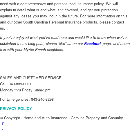
need with a comprehensive and personalized insurance policy. We will
explain in detail what is and what isn’t covered, and get you protection
against any losses you may incur in the future. For more information on this
and our other South Carolina Personal Insurance products, please contact
us.
If you’ve enjoyed what you’ve read here and would like to know when we’ve
published a new blog post, please “like” us on our
Facebook
page, and share
this with your Myrtle Beach neighbors.
SALES AND CUSTOMER SERVICE
Call: 843-839-8361
Monday thru Friday: 9am-5pm
For Emergencies: 843-240-3298
PRIVACY POLICY
© Copyright - Home and Auto Insurance - Carolina Property and Casualty