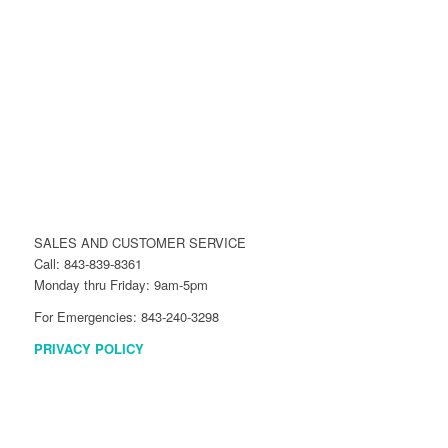
SALES AND CUSTOMER SERVICE
Call: 843-839-8361
Monday thru Friday: 9am-5pm
For Emergencies: 843-240-3298
PRIVACY POLICY