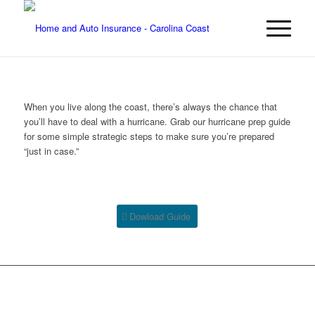
When you live along the coast, there’s always the chance that
you’ll have to deal with a hurricane. Grab our hurricane prep guide
for some simple strategic steps to make sure you’re prepared
“just in case.”
Dowload Guide