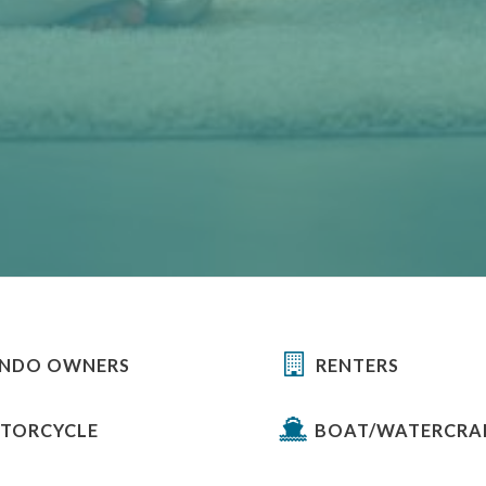
NDO OWNERS
RENTERS
TORCYCLE
BOAT/WATERCRA