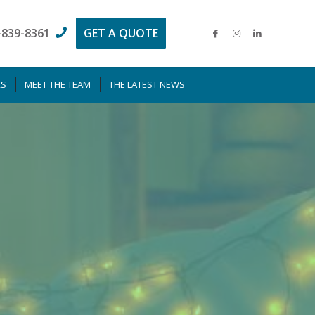
-839-8361
GET A QUOTE
RS
MEET THE TEAM
THE LATEST NEWS