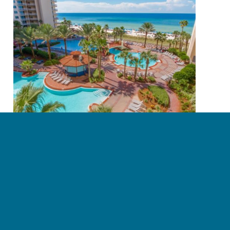
3 Myths About Owning A Condo
June 27, 2018
Read more
Page 19 of 23