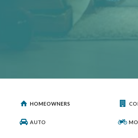
HOMEOWNERS
CO
AUTO
MO