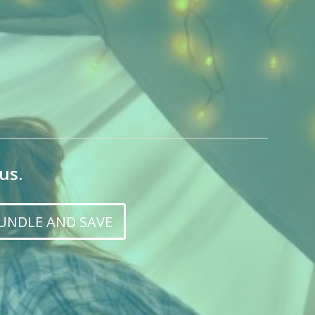
us.
UNDLE AND SAVE