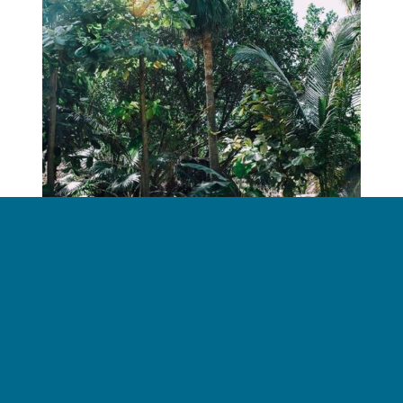
Don’t Let Your Car Overheat This Summer
June 28, 2018
Read more