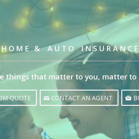
H O M E & A U T O I N S U R A N C E
e things that matter to you, matter to 
TOM QUOTE
CONTACT AN AGENT
B