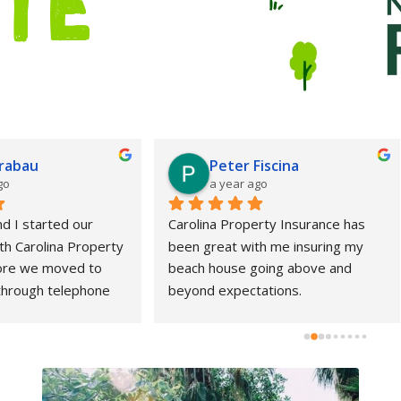
Peter Fiscina
stacey bishop
a year ago
a year ago
ina Property Insurance has 
Nick was extremely helpful, p
great with me insuring my 
and eager to help me figure 
 house going above and 
my issue.  He gave me his co
d expectations.
details so I could get back wi
personally if needed and to h
expedite the process my en