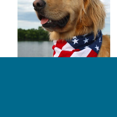
business with.  Without 
reservation, we recommend 
Carolina Property Insurance.
4th of July Pet Safety
July 3, 2018
Read more
«
‹
17
18
19
20
21
›
»