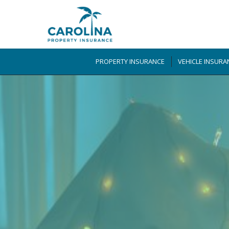
PROPERTY INSURANCE
VEHICLE INSURA