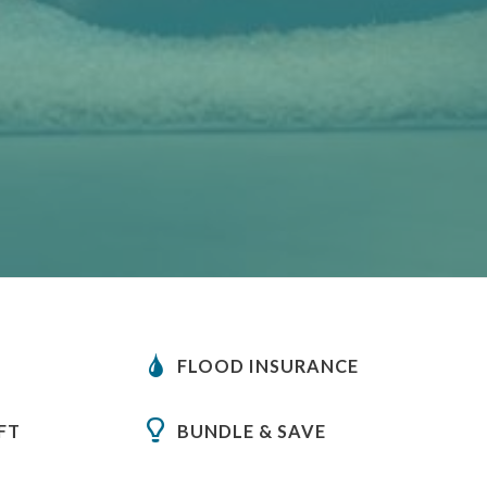
FLOOD INSURANCE
FT
BUNDLE & SAVE