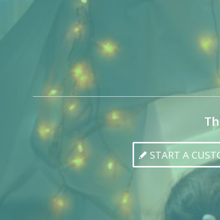
Th
START A CUS