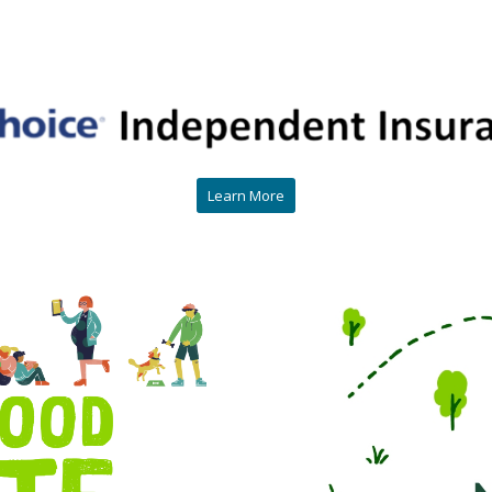
Learn More