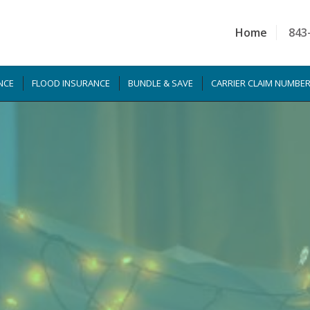
Home
843
NCE
FLOOD INSURANCE
BUNDLE & SAVE
CARRIER CLAIM NUMBE