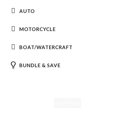
AUTO
MOTORCYCLE
BOAT/WATERCRAFT
BUNDLE & SAVE
Learn More