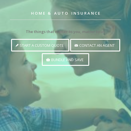
H O M E & A U T O I N S U R A N C E
The things that matter to you, matter to us.
START A CUSTOM QUOTE
CONTACT AN AGENT
BUNDLE AND SAVE