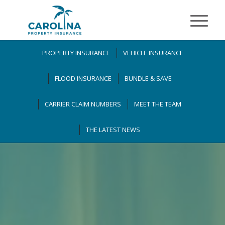
PROPERTY INSURANCE
VEHICLE INSURANCE
FLOOD INSURANCE
BUNDLE & SAVE
CARRIER CLAIM NUMBERS
MEET THE TEAM
THE LATEST NEWS