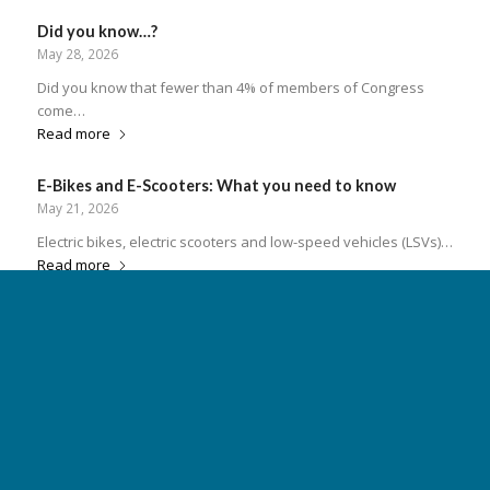
serv
ple
Did you know…?
res
May 28, 2026
Pro
Did you know that fewer than 4% of members of Congress
come…
Read more
E-Bikes and E-Scooters: What you need to know
May 21, 2026
Electric bikes, electric scooters and low-speed vehicles (LSVs)…
Read more
Insuring Your Boat & Staying Safe
May 14, 2026
Insuring Your Boat and Staying Safe on South Carolina Waters
South…
Read more