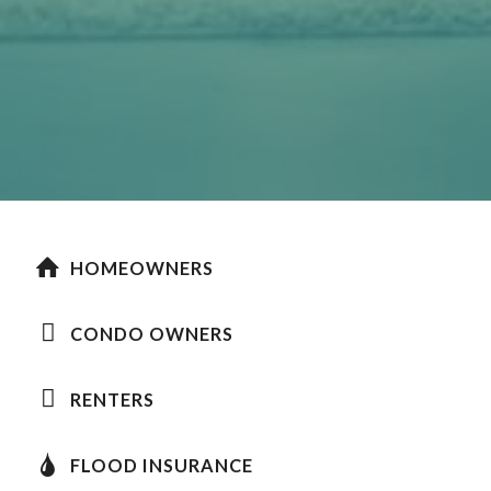
HOMEOWNERS
CONDO OWNERS
RENTERS
FLOOD INSURANCE