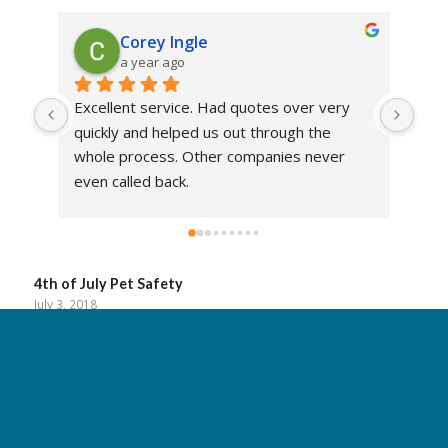
Corey Ingle
a year ago
Excellent service. Had quotes over very 
Mic
quickly and helped us out through the 
prof
whole process. Other companies never 
He 
even called back.
alwa
4th of July Pet Safety
July 3, 2018
Read more
Don’t Let Your Car Overheat This Summer
June 28, 2018
Read more