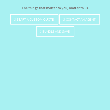
The things that matter to you, matter to us.
START A CUSTOM QUOTE
CONTACT AN AGENT
BUNDLE AND SAVE