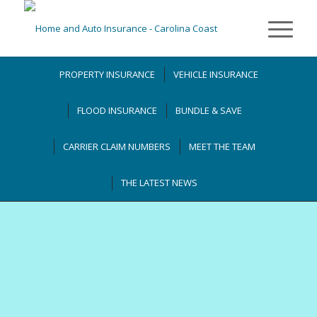
PROPERTY INSURANCE
VEHICLE INSURANCE
FLOOD INSURANCE
BUNDLE & SAVE
CARRIER CLAIM NUMBERS
MEET THE TEAM
THE LATEST NEWS