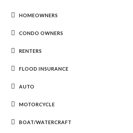
HOMEOWNERS
CONDO OWNERS
RENTERS
FLOOD INSURANCE
AUTO
MOTORCYCLE
BOAT/WATERCRAFT