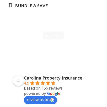
BUNDLE & SAVE
Learn More
Carolina Property Insurance
4.9
Based on 156 reviews
powered by
G
o
o
g
l
e
review us on