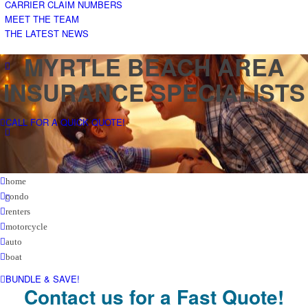
CARRIER CLAIM NUMBERS
MEET THE TEAM
THE LATEST NEWS
MYRTLE BEACH AREA
INSURANCE SPECIALISTS
CALL FOR A QUICK QUOTE!
home
condo
renters
motorcycle
auto
boat
BUNDLE & SAVE!
Contact us for a Fast Quote!