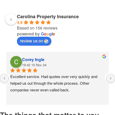
Carolina Property Insurance
4.9
Based on 156 reviews
powered by
G
o
o
g
l
e
review us on
Corey Ingle
19:42 15 Nov 24
Excellent service. Had quotes over very quickly and 
helped us out through the whole process. Other 
companies never even called back.
The things that matter to you,