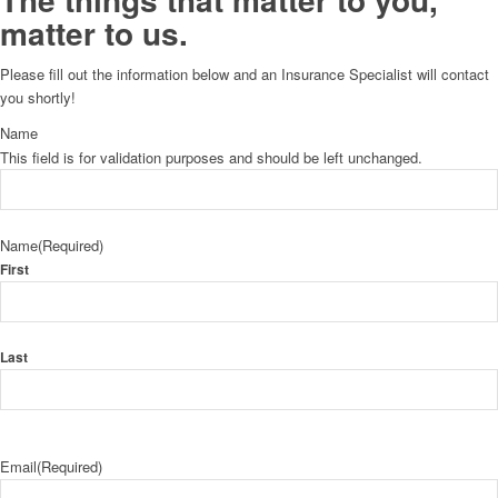
matter to us.
Please fill out the information below and an Insurance Specialist will contact
you shortly!
Name
This field is for validation purposes and should be left unchanged.
Name
(Required)
First
Last
Email
(Required)