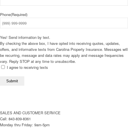
Phone
(Required)
Yes! Send information by text.
By checking the above box, I have opted into receiving quotes, updates,
offers, and informative texts from Carolina Property Insurance. Messages will
be recurring, message and data rates may apply and message frequencies
vary. Reply STOP at any time to unsubscribe.
I agree to receiving texts
Submit
SALES AND CUSTOMER SERVICE
Call: 843-839-8361
Monday thru Friday: 9am-5pm