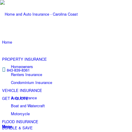
Home
PROPERTY INSURANCE
Homeowners
843-839-8361
Renters Insurance
Condominium Insurance
VEHICLE INSURANCE
Auto Insurance
GET A QUOTE
Boat and Watercraft
Motorcycle
FLOOD INSURANCE
Menu
BUNDLE & SAVE