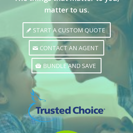
matter to us.
START A CUSTOM QUOTE
CONTACT AN AGENT
BUNDLE AND SAVE