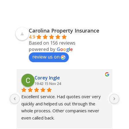
Carolina Property Insurance
4.9
Based on 156 reviews
powered by
G
o
o
g
l
e
review us on
Corey Ingle
19:42 15 Nov 24
Excellent service. Had quotes over very 
Mic
quickly and helped us out through the 
prof
whole process. Other companies never 
He 
even called back.
alwa