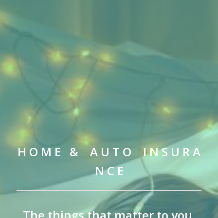
H O M E & A U T O I N S U R A
N C E
The things that matter to you,