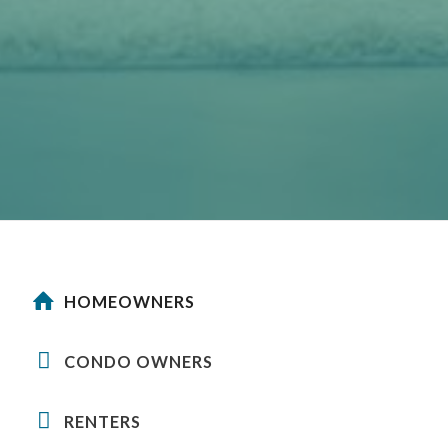
HOMEOWNERS
CONDO OWNERS
RENTERS