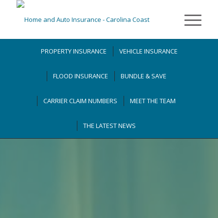
PROPERTY INSURANCE
VEHICLE INSURANCE
FLOOD INSURANCE
BUNDLE & SAVE
CARRIER CLAIM NUMBERS
MEET THE TEAM
THE LATEST NEWS