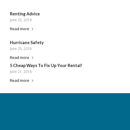
Renting Advice
June 25, 2018
Read more
Hurricane Safety
June 25, 2018
Read more
5 Cheap Ways To Fix Up Your Rental!
June 21, 2018
Read more
«
‹
18
19
20
21
22
Page 20 of 23
›
»