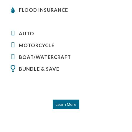
FLOOD INSURANCE
AUTO
MOTORCYCLE
BOAT/WATERCRAFT
BUNDLE & SAVE
Learn More