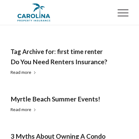
Tag Archive for:
first time renter
Do You Need Renters Insurance?
Read more
Myrtle Beach Summer Events!
Read more
3 Myths About Owning A Condo