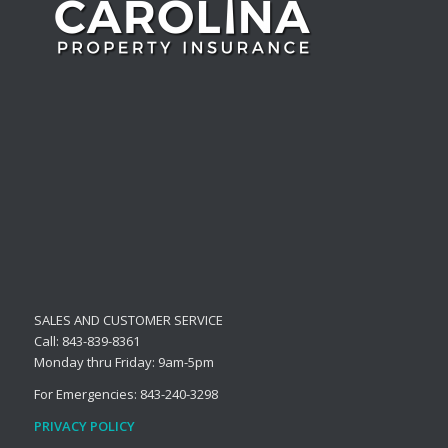
SALES AND CUSTOMER SERVICE
Call: 843-839-8361
Monday thru Friday: 9am-5pm
For Emergencies: 843-240-3298
PRIVACY POLICY