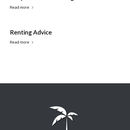
Read more
Renting Advice
Read more