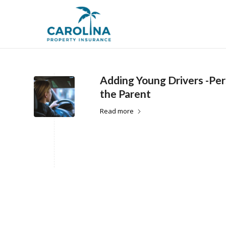
Adding Young Drivers -Pe
the Parent
Read more