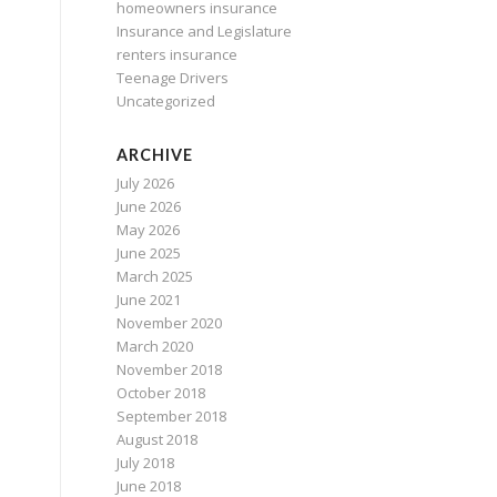
homeowners insurance
Insurance and Legislature
renters insurance
Teenage Drivers
Uncategorized
ARCHIVE
July 2026
June 2026
May 2026
June 2025
March 2025
June 2021
November 2020
March 2020
November 2018
October 2018
September 2018
August 2018
July 2018
June 2018