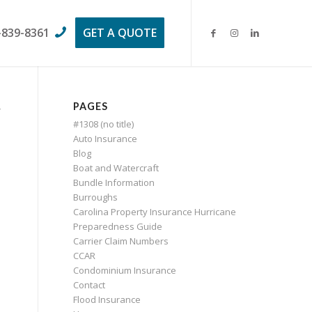
-839-8361
GET A QUOTE
PAGES
w
#1308 (no title)
Auto Insurance
Blog
Boat and Watercraft
Bundle Information
Burroughs
Carolina Property Insurance Hurricane
Preparedness Guide
Carrier Claim Numbers
CCAR
Condominium Insurance
Contact
Flood Insurance