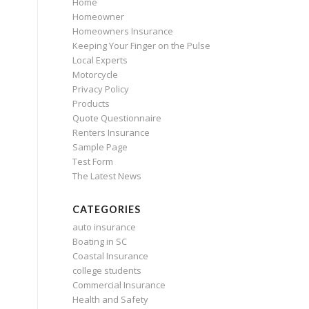
Home
Homeowner
Homeowners Insurance
Keeping Your Finger on the Pulse
Local Experts
Motorcycle
Privacy Policy
Products
Quote Questionnaire
Renters Insurance
Sample Page
Test Form
The Latest News
CATEGORIES
auto insurance
Boating in SC
Coastal Insurance
college students
Commercial Insurance
Health and Safety