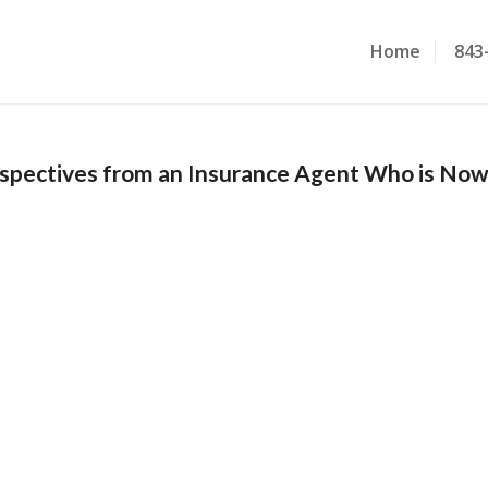
Home
843
rspectives from an Insurance Agent Who is No