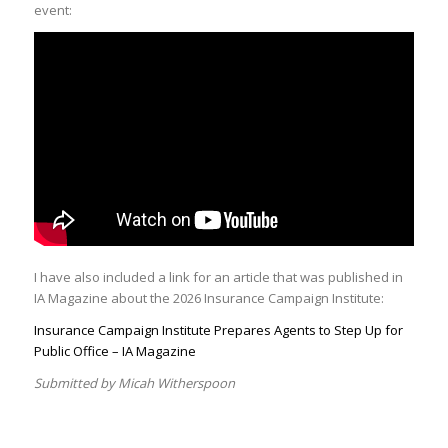
event:
I have also included a link for an article that was published in
IA Magazine about the 2026 Insurance Campaign Institute:
Insurance Campaign Institute Prepares Agents to Step Up for
Public Office – IA Magazine
Submitted by Micah Witherspoon