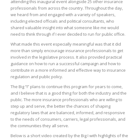
attending this inaugural event alongside 25 other insurance
professionals from across the country. Throughout the day,
we heard from and engaged with a variety of speakers,
including elected officials and political consultants, who
shared valuable insight into what someone like me would
need to think through if I ever decided to run for public office.
What made this event especially meaningful was that it did
more than simply encourage insurance professionals to get
involved in the legislative process. It also provided practical
guidance on how to run a successful campaign and how to
contribute in a more informed and effective way to insurance
regulation and public policy.
The Big “I” plans to continue this program for years to come,
and I believe that is a good thing for both the industry and the
public. The more insurance professionals who are willing to
step up and serve, the better the chances of shaping
regulatory laws that are balanced, informed, and responsive
to the needs of consumers, carriers, legal professionals, and
the communities they all serve.
Below is a short video created by the Big I with highlights of the