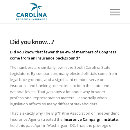
Did you know…?
Did you know that fewer than 4% of members of Congress
come from an insurance background?
The numbers are similarly low in the South Carolina State
Legislature. By comparison, many elected officials come from
legal backgrounds, and a significant number serve on
insurance and banking committees at both the state and
national levels. That gap says a lot about why broader
professional representation matters—especially when
legislation affects so many different stakeholders.
That is exactly why The Big “I” (the Association of Independent
Insurance Agents) created the
Insurance Campaign Institute
,
held this past April in Washington, DC. I had the privilege of