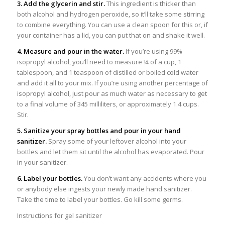
3. Add the glycerin and stir.
This ingredient is thicker than
both alcohol and hydrogen peroxide, so it’ll take some stirring
to combine everything. You can use a clean spoon for this or, if
your container has a lid, you can put that on and shake it well.
4. Measure and pour in the water.
If you’re using 99%
isopropyl alcohol, you’ll need to measure ¼ of a cup, 1
tablespoon, and 1 teaspoon of distilled or boiled cold water
and add it all to your mix. If you’re using another percentage of
isopropyl alcohol, just pour as much water as necessary to get
to a final volume of 345 milliliters, or approximately 1.4 cups.
Stir.
5. Sanitize your spray bottles and pour in your hand
sanitizer.
Spray some of your leftover alcohol into your
bottles and let them sit until the alcohol has evaporated. Pour
in your sanitizer.
6. Label your bottles.
You don’t want any accidents where you
or anybody else ingests your newly made hand sanitizer.
Take the time to label your bottles. Go kill some germs.
Instructions for gel sanitizer