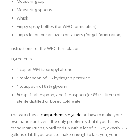
Measuring cup
Measuring spoons
Whisk
Empty spray bottles (for WHO formulation)
Empty lotion or sanitizer containers (for gel formulation)
Instructions for the WHO formulation
Ingredients
1 cup of 99% isopropyl alcohol
1 tablespoon of 3% hydrogen peroxide
1 teaspoon of 98% glycerin
¼ cup, 1 tablespoon, and 1 teaspoon (or 85 milliliters) of
sterile distilled or boiled cold water
The WHO has
a comprehensive guide
on how to make your
own hand sanitizer—the only problem is that if you follow
these instructions, you’ll end up with a lot of it. Like, exactly 2.6
gallons of it. If you want to make enough to last you, your