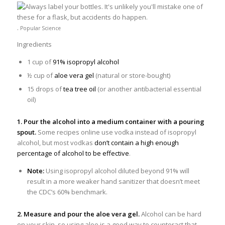
.
Popular Science
Ingredients
1 cup of
91% isopropyl alcohol
½ cup of
aloe vera gel
(natural or store-bought)
15 drops of
tea tree oil
(or another antibacterial essential
oil)
1. Pour the alcohol into a medium container with a pouring
spout.
Some recipes online use vodka instead of isopropyl
alcohol, but most vodkas
don’t contain a high enough
percentage of alcohol to be effective
.
Note:
Using isopropyl alcohol diluted beyond 91% will
result in a more weaker hand sanitizer that doesn’t meet
the CDC’s 60% benchmark.
2. Measure and pour the aloe vera gel.
Alcohol can be hard
on your skin, so using aloe is a good way to counteract that