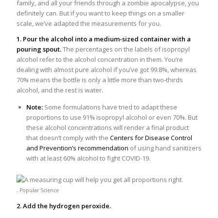
family, and all your friends through a zombie apocalypse, you
definitely can. But if you want to keep things on a smaller
scale, we’ve adapted the measurements for you.
1. Pour the alcohol into a medium-sized container with a
pouring spout.
The percentages on the labels of isopropyl
alcohol refer to the alcohol concentration in them. You’re
dealing with almost pure alcohol if you’ve got 99.8%, whereas
70% means the bottle is only a little more than two-thirds
alcohol, and the rest is water.
Note:
Some formulations have tried to adapt these
proportions to use 91% isopropyl alcohol or even 70%. But
these alcohol concentrations will render a final product
that doesn’t comply with the
Centers for Disease Control
and Prevention’s recommendation
of using hand sanitizers
with at least 60% alcohol to fight COVID-19.
.
Popular Science
2. Add the hydrogen peroxide.