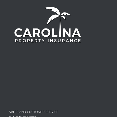
SALES AND CUSTOMER SERVICE