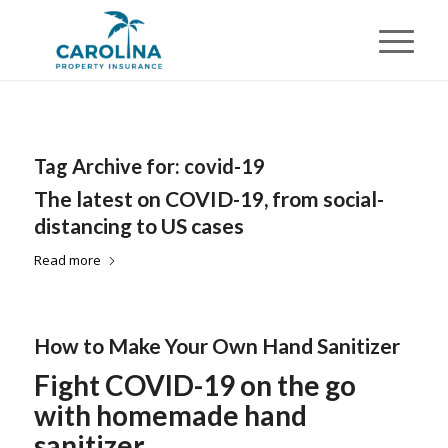
Tag Archive for:
covid-19
The latest on COVID-19, from social-
distancing to US cases
Read more
How to Make Your Own Hand Sanitizer
Fight COVID-19 on the go
with homemade hand
sanitizer.