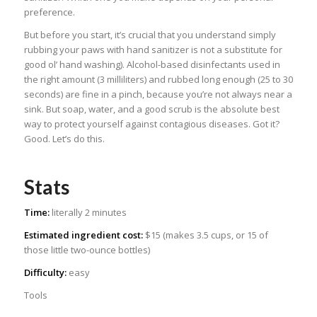
preference.
But before you start, it’s crucial that you understand simply
rubbing your paws with hand sanitizer is not a substitute for
good ol’ hand washing). Alcohol-based disinfectants used in
the right amount (3 milliliters) and rubbed long enough (25 to 30
seconds) are fine in a pinch, because you’re not always near a
sink. But soap, water, and a good scrub is the absolute best
way to protect yourself against contagious diseases. Got it?
Good. Let’s do this.
Stats
Time:
literally 2 minutes
Estimated ingredient cost:
$15 (makes 3.5 cups, or 15 of
those little two-ounce bottles)
Difficulty:
easy
Tools