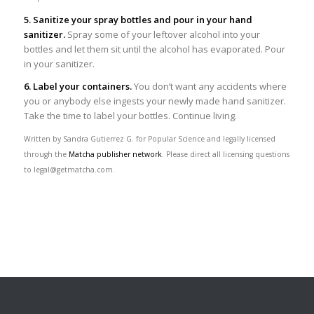
5. Sanitize your spray bottles and pour in your hand
sanitizer.
Spray some of your leftover alcohol into your
bottles and let them sit until the alcohol has evaporated. Pour
in your sanitizer.
6. Label your containers.
You don’t want any accidents where
you or anybody else ingests your newly made hand sanitizer.
Take the time to label your bottles. Continue living.
Written by Sandra Gutierrez G. for Popular Science and legally licensed
through the
Matcha publisher network
. Please direct all licensing questions
to legal@getmatcha.com.