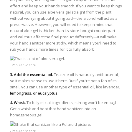
effect and keep your hands smooth. If you want to keep things
natural, you can use aloe vera gel straight from the plant
without worrying about it going bad—the alcohol will act as a
preservative. However, you will need to keep in mind that
natural aloe gel is thicker than its store-bought counterpart
and will thus affect the final product differently—it will make
your hand sanitizer more sticky, which means you’ll need to
rub your hands more times for it to fully absorb.
.
Popular Science
3. Add the essential oil.
Tea tree oil is naturally antibacterial,
so it makes sense to use it here. But if you’re not a fan of its
smell, you can use another type of essential oil, like lavender,
lemongrass, or eucalyptus
.
4. Whisk.
To fully mix all ingredients, stirring won’t be enough.
Get a whisk and beat that hand sanitizer into an
homogeneous gel.
.
Popular Science