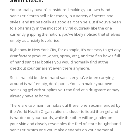
You probably haven’t considered making your own hand
sanitizer. Stores sell it for cheap, in a variety of scents and
styles, and it’s basically as good as it can be. But if you’ve been
to a pharmacy in the midst of a viral outbreak like the one
currently gripping the nation, you’ve likely noticed that shelves
empty as anxiety levels rise.
Right now in New York City, for example, it’s not easy to get any
disinfectant product (wipes, spray, etc.), and the fish bowls full
of hand sanitizer bottles you would normally find at the
checkout counter aren’t even there anymore.
So, if that old bottle of hand sanitizer you’ve been carrying
around is half-empty, don’t panic. You can make your own
sanitizing gel with supplies you can find at a drugstore or may
already have at home.
There are two main formulas out there: one, recommended by
the World Health Organization, is closer to liquid than gel and
is harder on your hands, while the other will be gentler on
your skin and closely resembles the feel of store-bought hand
sanitizer. Which one you make depends on your personal