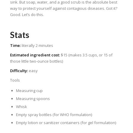
sink. But soap, water, and a good scrub is the absolute best
way to protect yourself against contagious diseases. Got it?
Good. Let’s do this.
Stats
Time:
literally 2 minutes
Estimated ingredient cost:
$15 (makes 3.5 cups, or 15 of
those little two-ounce bottles)
Difficulty:
easy
Tools
Measuring cup
Measuring spoons
Whisk
Empty spray bottles (for WHO formulation)
Empty lotion or sanitizer containers (for gel formulation)