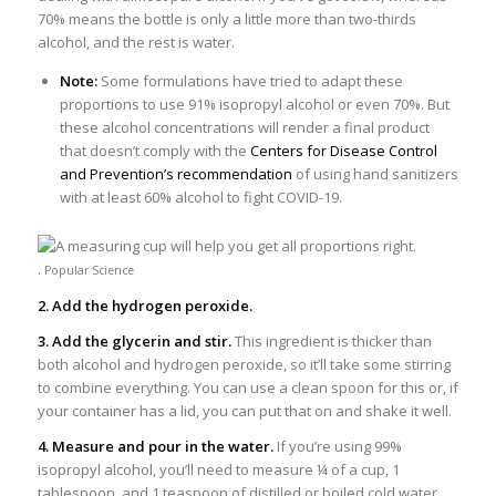
70% means the bottle is only a little more than two-thirds
alcohol, and the rest is water.
Note:
Some formulations have tried to adapt these
proportions to use 91% isopropyl alcohol or even 70%. But
these alcohol concentrations will render a final product
that doesn’t comply with the
Centers for Disease Control
and Prevention’s recommendation
of using hand sanitizers
with at least 60% alcohol to fight COVID-19.
.
Popular Science
2. Add the hydrogen peroxide.
3. Add the glycerin and stir.
This ingredient is thicker than
both alcohol and hydrogen peroxide, so it’ll take some stirring
to combine everything. You can use a clean spoon for this or, if
your container has a lid, you can put that on and shake it well.
4. Measure and pour in the water.
If you’re using 99%
isopropyl alcohol, you’ll need to measure ¼ of a cup, 1
tablespoon, and 1 teaspoon of distilled or boiled cold water