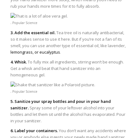
rub your hands more times for it to fully absorb.
.
Popular Science
3. Add the essential oil.
Tea tree oil is naturally antibacterial,
so it makes sense to use it here. But if you’re not a fan of its
smell, you can use another type of essential oil, like lavender,
lemongrass, or eucalyptus
.
4. Whisk.
To fully mix all ingredients, stirring won’t be enough.
Get a whisk and beat that hand sanitizer into an
homogeneous gel.
.
Popular Science
5. Sanitize your spray bottles and pour in your hand
sanitizer.
Spray some of your leftover alcohol into your
bottles and let them sit until the alcohol has evaporated. Pour
in your sanitizer.
6. Label your containers.
You don’t want any accidents where
you or anybody else ingests your newly made hand sanitizer.