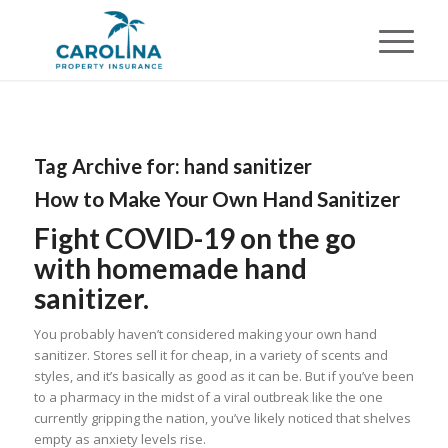
Tag Archive for:
hand sanitizer
How to Make Your Own Hand Sanitizer
Fight COVID-19 on the go
with homemade hand
sanitizer.
You probably haven’t considered making your own hand
sanitizer. Stores sell it for cheap, in a variety of scents and
styles, and it’s basically as good as it can be. But if you’ve been
to a pharmacy in the midst of a viral outbreak like the one
currently gripping the nation, you’ve likely noticed that shelves
empty as anxiety levels rise.