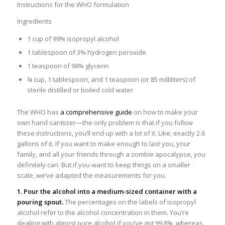
Instructions for the WHO formulation
Ingredients
1 cup of 99% isopropyl alcohol
1 tablespoon of 3% hydrogen peroxide
1 teaspoon of 98% glycerin
¼ cup, 1 tablespoon, and 1 teaspoon (or 85 milliliters) of
sterile distilled or boiled cold water
The WHO has
a comprehensive guide
on how to make your
own hand sanitizer—the only problem is that if you follow
these instructions, you’ll end up with a lot of it. Like, exactly 2.6
gallons of it. If you want to make enough to last you, your
family, and all your friends through a zombie apocalypse, you
definitely can. But if you want to keep things on a smaller
scale, we’ve adapted the measurements for you.
1. Pour the alcohol into a medium-sized container with a
pouring spout.
The percentages on the labels of isopropyl
alcohol refer to the alcohol concentration in them. You’re
dealing with almost pure alcohol if you’ve got 99.8%, whereas