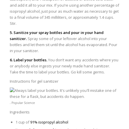
and add it all to your mix. If you’re using another percentage of
isopropyl alcohol, just pour as much water as necessary to get
to a final volume of 345 milliliters, or approximately 1.4 cups.
Stir.
5. Sanitize your spray bottles and pour in your hand
sanitizer.
Spray some of your leftover alcohol into your
bottles and let them sit until the alcohol has evaporated. Pour
in your sanitizer.
6. Label your bottles.
You don’t want any accidents where you
or anybody else ingests your newly made hand sanitizer.
Take the time to label your bottles. Go kill some germs.
Instructions for gel sanitizer
.
Popular Science
Ingredients
1 cup of
91% isopropyl alcohol