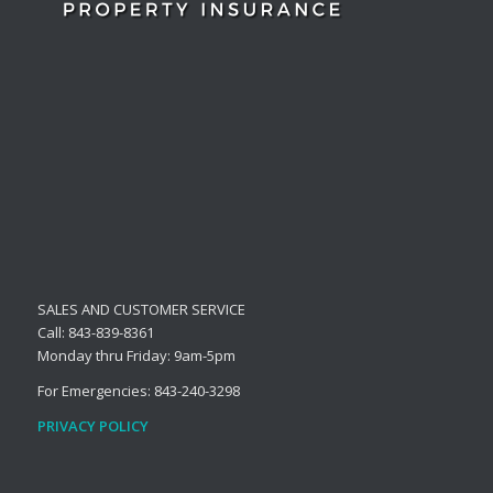
SALES AND CUSTOMER SERVICE
Call: 843-839-8361
Monday thru Friday: 9am-5pm
For Emergencies: 843-240-3298
PRIVACY POLICY