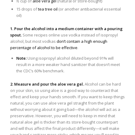
½ cup of
aloe vera gel
(natural or store-bought)
15 drops of
tea tree oil
(or another antibacterial essential
oil)
1. Pour the alcohol into a medium container with a pouring
spout.
Some recipes online use vodka instead of isopropyl
alcohol, but most vodkas
don’t contain a high enough
percentage of alcohol to be effective
.
Note:
Using isopropyl alcohol diluted beyond 91% will
result in a more weaker hand sanitizer that doesn’t meet
the CDC’s 60% benchmark.
2. Measure and pour the aloe vera gel.
Alcohol can be hard
on your skin, so using aloe is a good way to counteract that
effect and keep your hands smooth. If you want to keep things
natural, you can use aloe vera gel straight from the plant
without worrying about it going bad—the alcohol will act as a
preservative. However, you will need to keep in mind that
natural aloe gel is thicker than its store-bought counterpart
and will thus affect the final product differently—it will make
your hand sanitizer more sticky, which means you’ll need to