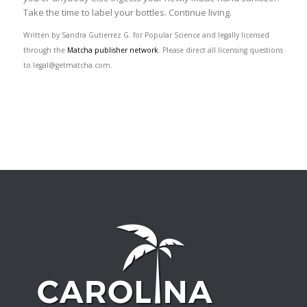
Take the time to label your bottles. Continue living.
Written by Sandra Gutierrez G. for Popular Science and legally licensed
through the
Matcha publisher network
. Please direct all licensing questions
to legal@getmatcha.com.