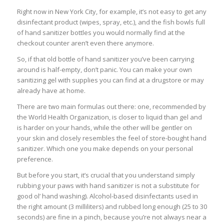
Right now in New York City, for example, it’s not easy to get any
disinfectant product (wipes, spray, etc.), and the fish bowls full
of hand sanitizer bottles you would normally find at the
checkout counter aren’t even there anymore.
So, if that old bottle of hand sanitizer you’ve been carrying
around is half-empty, don’t panic. You can make your own
sanitizing gel with supplies you can find at a drugstore or may
already have at home.
There are two main formulas out there: one, recommended by
the World Health Organization, is closer to liquid than gel and
is harder on your hands, while the other will be gentler on
your skin and closely resembles the feel of store-bought hand
sanitizer. Which one you make depends on your personal
preference.
But before you start, it’s crucial that you understand simply
rubbing your paws with hand sanitizer is not a substitute for
good ol’ hand washing). Alcohol-based disinfectants used in
the right amount (3 milliliters) and rubbed long enough (25 to 30
seconds) are fine in a pinch, because you’re not always near a