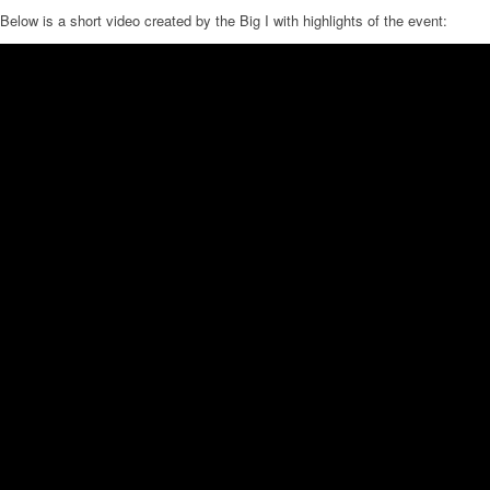
Below is a short video created by the Big I with highlights of the event: