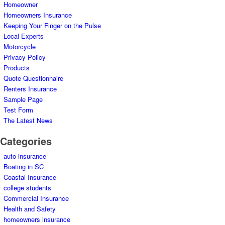
Homeowner
Homeowners Insurance
Keeping Your Finger on the Pulse
Local Experts
Motorcycle
Privacy Policy
Products
Quote Questionnaire
Renters Insurance
Sample Page
Test Form
The Latest News
Categories
auto insurance
Boating in SC
Coastal Insurance
college students
Commercial Insurance
Health and Safety
homeowners insurance