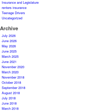
Insurance and Legislature
renters insurance
Teenage Drivers
Uncategorized
Archive
July 2026
June 2026
May 2026
June 2025
March 2025
June 2021
November 2020
March 2020
November 2018
October 2018
September 2018
August 2018
July 2018
June 2018
March 2018