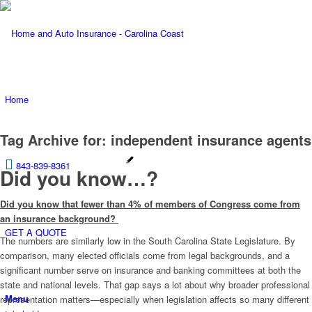
Home
Tag Archive for:
independent insurance agents
843-839-8361
Did you know…?
Did you know that fewer than 4% of members of Congress come from
an insurance background?
GET A QUOTE
The numbers are similarly low in the South Carolina State Legislature. By
comparison, many elected officials come from legal backgrounds, and a
significant number serve on insurance and banking committees at both the
state and national levels. That gap says a lot about why broader professional
Menu
representation matters—especially when legislation affects so many different