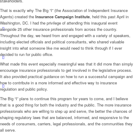
stakeholders.
That is exactly why The Big “I” (the Association of Independent Insurance
Agents) created the
Insurance Campaign Institute
, held this past April in
Washington, DC. I had the privilege of attending this inaugural event
alongside 25 other insurance professionals from across the country.
Throughout the day, we heard from and engaged with a variety of speakers,
including elected officials and political consultants, who shared valuable
insight into what someone like me would need to think through if I ever
decided to run for public office.
What made this event especially meaningful was that it did more than simply
encourage insurance professionals to get involved in the legislative process.
It also provided practical guidance on how to run a successful campaign and
how to contribute in a more informed and effective way to insurance
regulation and public policy.
The Big “I” plans to continue this program for years to come, and I believe
that is a good thing for both the industry and the public. The more insurance
professionals who are willing to step up and serve, the better the chances of
shaping regulatory laws that are balanced, informed, and responsive to the
needs of consumers, carriers, legal professionals, and the communities they
all serve.