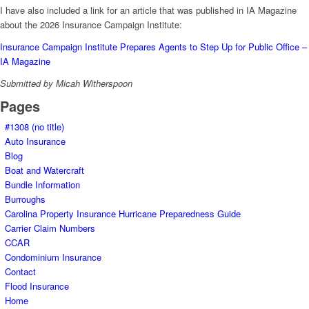
I have also included a link for an article that was published in IA Magazine
about the 2026 Insurance Campaign Institute:
Insurance Campaign Institute Prepares Agents to Step Up for Public Office –
IA Magazine
Submitted by Micah Witherspoon
Pages
#1308 (no title)
Auto Insurance
Blog
Boat and Watercraft
Bundle Information
Burroughs
Carolina Property Insurance Hurricane Preparedness Guide
Carrier Claim Numbers
CCAR
Condominium Insurance
Contact
Flood Insurance
Home