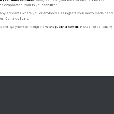
 has evaporated. Pour in your sanitizer.
 any accidents where you or anybody else ingests your newly made hand
es. Continue living.
ce and legally licensed through the
Matcha publisher network
. Please direct all licensing