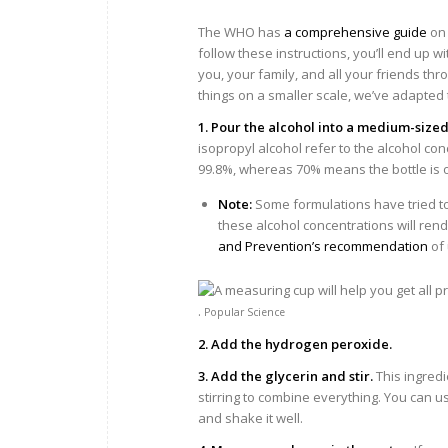
The WHO has
a comprehensive guide
on 
follow these instructions, you’ll end up wit
you, your family, and all your friends th
things on a smaller scale, we’ve adapte
1. Pour the alcohol into a medium-sized
isopropyl alcohol refer to the alcohol con
99.8%, whereas 70% means the bottle is onl
Note:
Some formulations have tried to
these alcohol concentrations will rend
and Prevention’s recommendation
of 
.
Popular Science
2. Add the hydrogen peroxide.
3. Add the glycerin and stir.
This ingredi
stirring to combine everything. You can us
and shake it well.