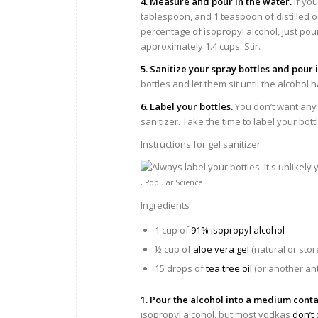
4. Measure and pour in the water.
If you
tablespoon, and 1 teaspoon of distilled or
percentage of isopropyl alcohol, just pour
approximately 1.4 cups. Stir.
5. Sanitize your spray bottles and pour 
bottles and let them sit until the alcohol
6. Label your bottles.
You don’t want any
sanitizer. Take the time to label your bott
Instructions for gel sanitizer
.
Popular Science
Ingredients
1 cup of
91% isopropyl alcohol
½ cup of
aloe vera gel
(natural or sto
15 drops of
tea tree oil
(or another anti
1. Pour the alcohol into a medium conta
isopropyl alcohol, but most vodkas
don’t