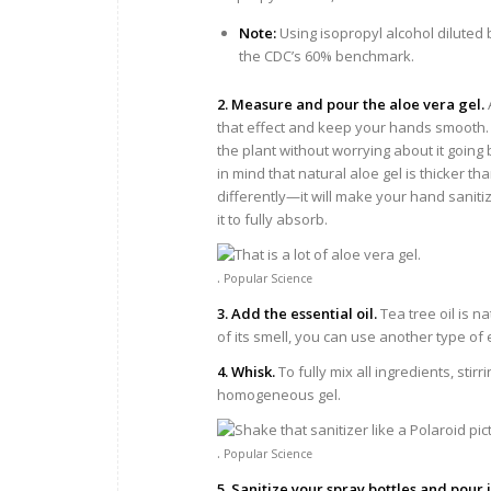
Note:
Using isopropyl alcohol diluted 
the CDC’s 60% benchmark.
2. Measure and pour the aloe vera gel.
that effect and keep your hands smooth. I
the plant without worrying about it going
in mind that natural aloe gel is thicker th
differently—it will make your hand saniti
it to fully absorb.
.
Popular Science
3. Add the essential oil.
Tea tree oil is na
of its smell, you can use another type of e
4. Whisk.
To fully mix all ingredients, sti
homogeneous gel.
.
Popular Science
5. Sanitize your spray bottles and pour 