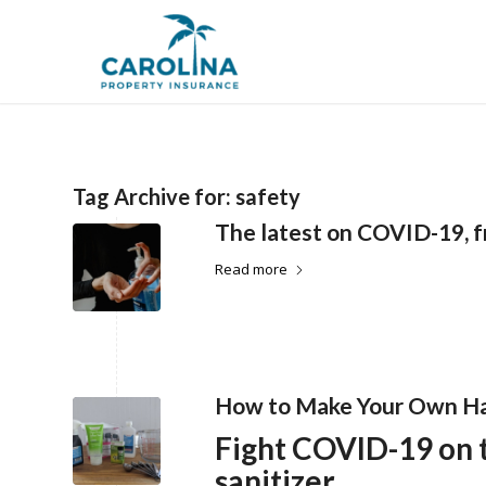
Tag Archive for:
safety
The latest on COVID-19, f
Read more
How to Make Your Own Ha
Fight COVID-19 on
sanitizer.