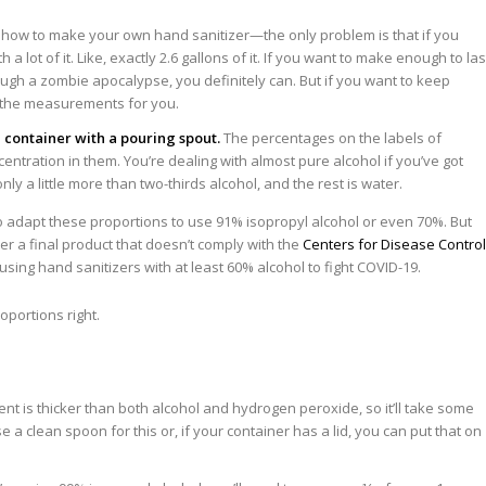
how to make your own hand sanitizer—the only problem is that if you
h a lot of it. Like, exactly 2.6 gallons of it. If you want to make enough to las
rough a zombie apocalypse, you definitely can. But if you want to keep
d the measurements for you.
 container with a pouring spout.
The percentages on the labels of
centration in them. You’re dealing with almost pure alcohol if you’ve got
y a little more than two-thirds alcohol, and the rest is water.
 adapt these proportions to use 91% isopropyl alcohol or even 70%. But
er a final product that doesn’t comply with the
Centers for Disease Control
using hand sanitizers with at least 60% alcohol to fight COVID-19.
ent is thicker than both alcohol and hydrogen peroxide, so it’ll take some
e a clean spoon for this or, if your container has a lid, you can put that on