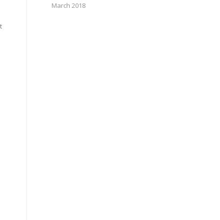
March 2018
t