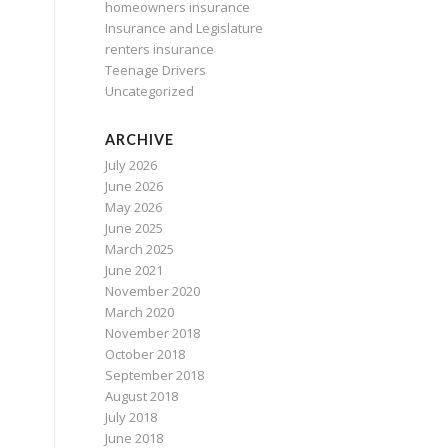
homeowners insurance
Insurance and Legislature
renters insurance
Teenage Drivers
Uncategorized
ARCHIVE
July 2026
June 2026
May 2026
June 2025
March 2025
June 2021
November 2020
March 2020
November 2018
October 2018
September 2018
August 2018
July 2018
June 2018