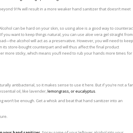
beyond 91% will result in a more weaker hand sanitizer that doesn’t meet
Alcohol can be hard on your skin, so using aloe is a good way to counterac
f you want to keep things natural, you can use aloe vera gel straight from
 bad—the alcohol will act as a preservative. However, you will need to kee
an its store-bought counterpart and will thus affect the final product
zer more sticky, which means you’ll need to rub your hands more times for
turally antibacterial, so it makes sense to use it here. But if you’re not a fa
ssential oil, like lavender,
lemongrass, or eucalyptus
.
rring won’t be enough. Get a whisk and beat that hand sanitizer into an
in your hand sanitizer.
Spray some of your leftover alcohol into your