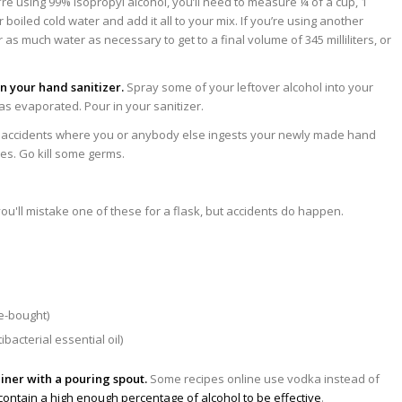
’re using 99% isopropyl alcohol, you’ll need to measure ¼ of a cup, 1
 boiled cold water and add it all to your mix. If you’re using another
 as much water as necessary to get to a final volume of 345 milliliters, or
in your hand sanitizer.
Spray some of your leftover alcohol into your
 has evaporated. Pour in your sanitizer.
 accidents where you or anybody else ingests your newly made hand
les. Go kill some germs.
re-bought)
bacterial essential oil)
iner with a pouring spout.
Some recipes online use vodka instead of
 contain a high enough percentage of alcohol to be effective
.