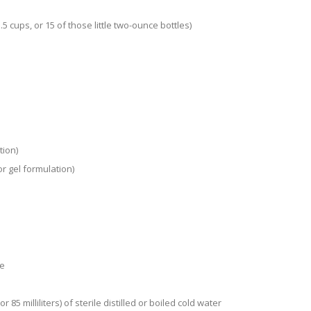
5 cups, or 15 of those little two-ounce bottles)
tion)
or gel formulation)
de
85 milliliters) of sterile distilled or boiled cold water