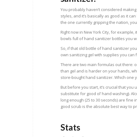
You probably haven’t considered making yo
styles, and it’s basically as good as it ca
the one currently gripping the nation, you
Right now in New York City, for example, it
bowls full of hand sanitizer bottles you 
So, if that old bottle of hand sanitizer y
own sanitizing gel with supplies you can
There are two main formulas out there: o
than gel and is harder on your hands, whi
store-bought hand sanitizer. Which one
But before you start, it’s crucial that yo
substitute for good ol’ hand washing). Alc
long enough (25 to 30 seconds) are fine i
good scrub is the absolute best way to pro
Stats