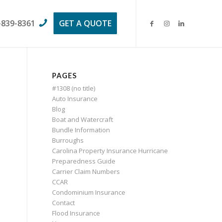
-839-8361
GET A QUOTE
PAGES
#1308 (no title)
Auto Insurance
Blog
Boat and Watercraft
Bundle Information
Burroughs
Carolina Property Insurance Hurricane
Preparedness Guide
Carrier Claim Numbers
CCAR
Condominium Insurance
Contact
Flood Insurance