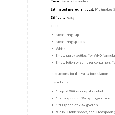
Time:
literally 2 minutes
Estimated ingredient cost:
$15 (makes 3.
Difficulty:
easy
Tools
Measuring cup
Measuring spoons
Whisk
Empty spray bottles (for WHO formula
Empty lotion or sanitizer containers (f
Instructions for the WHO formulation
Ingredients
1 cup of 99% isopropyl alcohol
1 tablespoon of 3% hydrogen peroxi
1 teaspoon of 98% glycerin
¼ cup, 1 tablespoon, and 1 teaspoon (or 