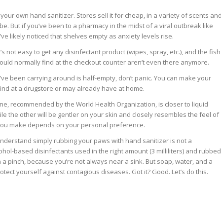
ur own hand sanitizer. Stores sell it for cheap, in a variety of scents an
n be. But if you’ve been to a pharmacy in the midst of a viral outbreak like
’ve likely noticed that shelves empty as anxiety levels rise.
’s not easy to get any disinfectant product (wipes, spray, etc.), and the fish
would normally find at the checkout counter aren’t even there anymore.
ou’ve been carrying around is half-empty, don’t panic. You can make your
 find at a drugstore or may already have at home.
ne, recommended by the World Health Organization, is closer to liquid
le the other will be gentler on your skin and closely resembles the feel of
 you make depends on your personal preference.
u understand simply rubbing your paws with hand sanitizer is not a
ohol-based disinfectants used in the right amount (3 milliliters) and rubbed
n a pinch, because you’re not always near a sink. But soap, water, and a
tect yourself against contagious diseases. Got it? Good. Let’s do this.