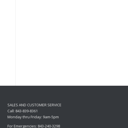
SALES AND CUSTOMER SERVICE
Call: 843-839-8361
Monday thru Friday: 9am-5pm
For Emergencies: 843-240-3298