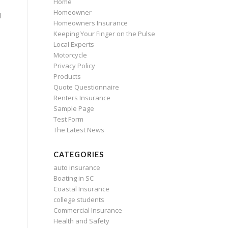
Home
Homeowner
d
Homeowners Insurance
Keeping Your Finger on the Pulse
Local Experts
Motorcycle
Privacy Policy
Products
Quote Questionnaire
Renters Insurance
Sample Page
Test Form
The Latest News
CATEGORIES
auto insurance
Boating in SC
Coastal Insurance
college students
Commercial Insurance
Health and Safety