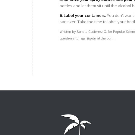
bottles and let them sit until the alcohol
6. Label your containers.
You don’t want
sanitizer. Take the time to label your bottl
Written by Sandra Gutierrez G. for Popular Scien
questions to legal@getmatcha.com.