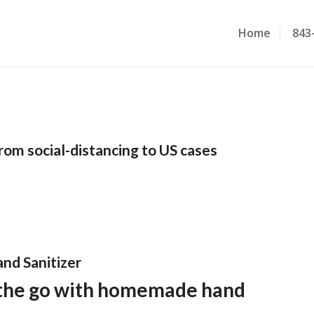
Home
843
rom social-distancing to US cases
nd Sanitizer
 the go with homemade hand