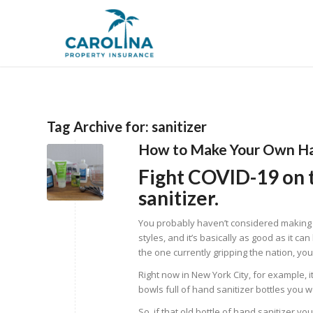
Tag Archive for:
sanitizer
How to Make Your Own Ha
Fight COVID-19 on
sanitizer.
You probably haven’t considered making yo
styles, and it’s basically as good as it ca
the one currently gripping the nation, you
Right now in New York City, for example, it
bowls full of hand sanitizer bottles you 
So, if that old bottle of hand sanitizer y