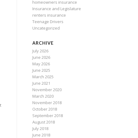
homeowners insurance
Insurance and Legislature
renters insurance
Teenage Drivers
Uncategorized
ARCHIVE
July 2026
June 2026
May 2026
June 2025
March 2025
June 2021
November 2020
March 2020
November 2018
t
October 2018
September 2018
August 2018
July 2018
June 2018