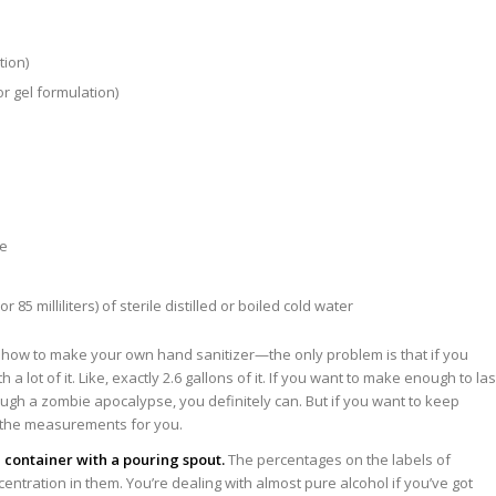
tion)
or gel formulation)
de
85 milliliters) of sterile distilled or boiled cold water
how to make your own hand sanitizer—the only problem is that if you
h a lot of it. Like, exactly 2.6 gallons of it. If you want to make enough to las
rough a zombie apocalypse, you definitely can. But if you want to keep
d the measurements for you.
 container with a pouring spout.
The percentages on the labels of
centration in them. You’re dealing with almost pure alcohol if you’ve got