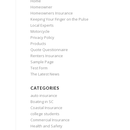
Home
Homeowner
Homeowners Insurance
Keeping Your Finger on the Pulse
Local Experts
Motorcycle
Privacy Policy
Products
Quote Questionnaire
Renters Insurance
Sample Page
Test Form
The Latest News
CATEGORIES
auto insurance
Boating in SC
Coastal Insurance
college students
Commercial Insurance
Health and Safety