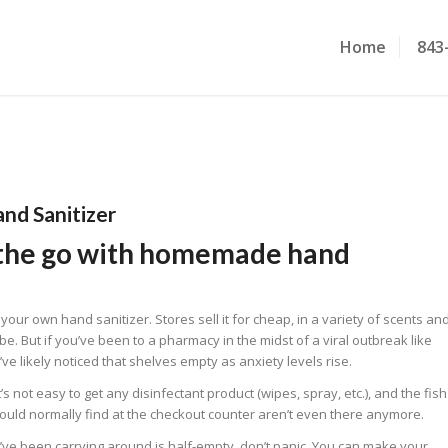
Home
843
nd Sanitizer
 the go with homemade hand
ur own hand sanitizer. Stores sell it for cheap, in a variety of scents an
n be. But if you’ve been to a pharmacy in the midst of a viral outbreak like
’ve likely noticed that shelves empty as anxiety levels rise.
’s not easy to get any disinfectant product (wipes, spray, etc.), and the fish
would normally find at the checkout counter aren’t even there anymore.
ou’ve been carrying around is half-empty, don’t panic. You can make your