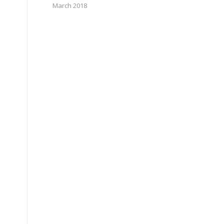
March 2018