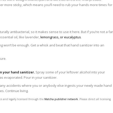
zer more sticky, which means you’ll need to rub your hands more times for
turally antibacterial, so it makes sense to use it here. But if you’re not a fa
ssential oil, like lavender,
lemongrass, or eucalyptus
.
rring won’t be enough. Get a whisk and beat that hand sanitizer into an
in your hand sanitizer.
Spray some of your leftover alcohol into your
 has evaporated. Pour in your sanitizer.
 any accidents where you or anybody else ingests your newly made hand
es. Continue living.
ce and legally licensed through the
Matcha publisher network
. Please direct all licensing