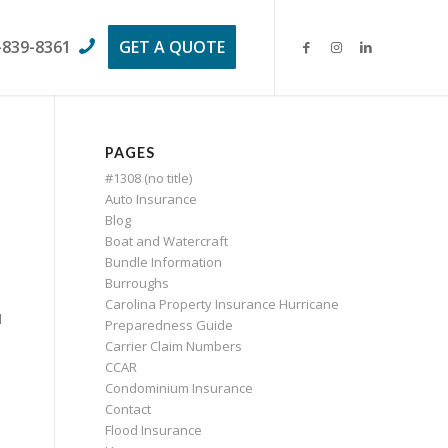
-839-8361
GET A QUOTE
PAGES
#1308 (no title)
Auto Insurance
Blog
Boat and Watercraft
Bundle Information
Burroughs
Carolina Property Insurance Hurricane
d
Preparedness Guide
Carrier Claim Numbers
CCAR
Condominium Insurance
Contact
Flood Insurance