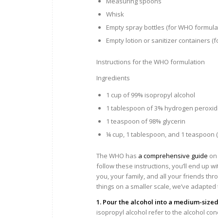
Measuring spoons
Whisk
Empty spray bottles (for WHO formula
Empty lotion or sanitizer containers (f
Instructions for the WHO formulation
Ingredients
1 cup of 99% isopropyl alcohol
1 tablespoon of 3% hydrogen peroxi
1 teaspoon of 98% glycerin
¼ cup, 1 tablespoon, and 1 teaspoon (or 
The WHO has
a comprehensive guide
on 
follow these instructions, you’ll end up wit
you, your family, and all your friends th
things on a smaller scale, we’ve adapte
1. Pour the alcohol into a medium-sized
isopropyl alcohol refer to the alcohol con