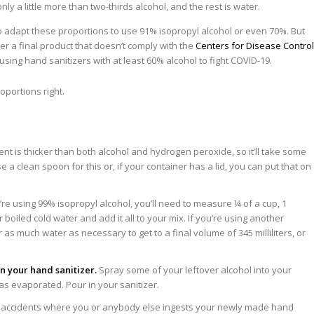
y a little more than two-thirds alcohol, and the rest is water.
 adapt these proportions to use 91% isopropyl alcohol or even 70%. But
er a final product that doesn’t comply with the
Centers for Disease Control
using hand sanitizers with at least 60% alcohol to fight COVID-19.
ent is thicker than both alcohol and hydrogen peroxide, so it’ll take some
e a clean spoon for this or, if your container has a lid, you can put that on
’re using 99% isopropyl alcohol, you’ll need to measure ¼ of a cup, 1
 boiled cold water and add it all to your mix. If you’re using another
 as much water as necessary to get to a final volume of 345 milliliters, or
in your hand sanitizer.
Spray some of your leftover alcohol into your
 has evaporated. Pour in your sanitizer.
 accidents where you or anybody else ingests your newly made hand