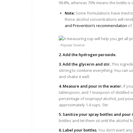
99.8%, whereas 70% means the bottle is onl
Note:
Some formulations have tried to
these alcohol concentrations will rend
and Prevention’s recommendation
of 
.
Popular Science
2. Add the hydrogen peroxide.
3. Add the glycerin and stir.
This ingredi
stirring to combine everything. You can us
and shake it well.
4. Measure and pour in the water.
If you
tablespoon, and 1 teaspoon of distilled or
percentage of isopropyl alcohol, just pour
approximately 1.4 cups. Stir.
5. Sanitize your spray bottles and pour 
bottles and let them sit until the alcohol
6. Label your bottles.
You don’t want any