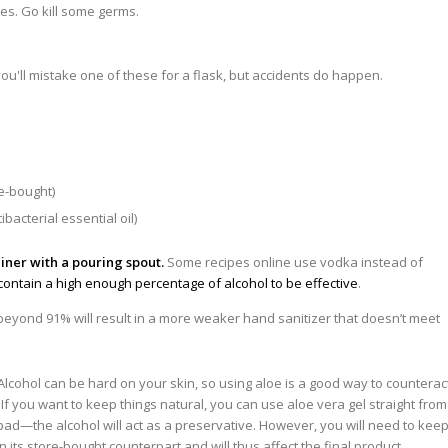
les. Go kill some germs.
re-bought)
bacterial essential oil)
iner with a pouring spout.
Some recipes online use vodka instead of
 contain a high enough percentage of alcohol to be effective
.
beyond 91% will result in a more weaker hand sanitizer that doesn’t meet
Alcohol can be hard on your skin, so using aloe is a good way to counterac
f you want to keep things natural, you can use aloe vera gel straight from
 bad—the alcohol will act as a preservative. However, you will need to kee
an its store-bought counterpart and will thus affect the final product