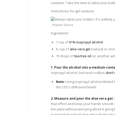
sanitizer. Take the time to label your bott
Instructions for gel sanitizer
.
Popular Science
Ingredients
1 cup of
91% isopropyl alcohol
½ cup of
aloe vera gel
(natural or sto
15 drops of
tea tree oil
(or another anti
1. Pour the alcohol into a medium conta
isopropyl alcohol, but most vodkas
don’t
Note:
Using isopropyl alcohol diluted 
the CDC’s 60% benchmark.
2. Measure and pour the aloe vera gel.
that effect and keep your hands smooth. I
the plant without worrying about it going
in mind that natural aloe gel is thicker th