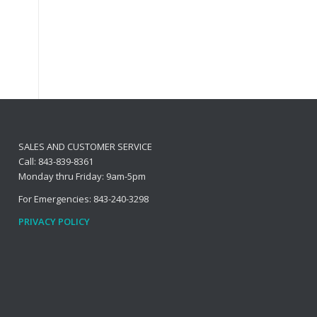
SALES AND CUSTOMER SERVICE
Call: 843-839-8361
Monday thru Friday: 9am-5pm
For Emergencies: 843-240-3298
PRIVACY POLICY