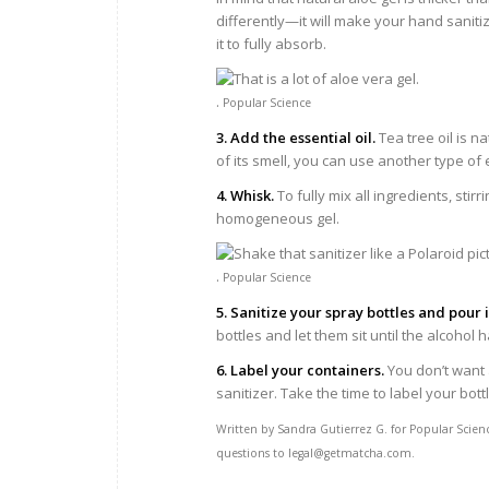
differently—it will make your hand saniti
it to fully absorb.
.
Popular Science
3. Add the essential oil.
Tea tree oil is na
of its smell, you can use another type of e
4. Whisk.
To fully mix all ingredients, sti
homogeneous gel.
.
Popular Science
5. Sanitize your spray bottles and pour 
bottles and let them sit until the alcohol
6. Label your containers.
You don’t want
sanitizer. Take the time to label your bottl
Written by Sandra Gutierrez G. for Popular Scien
questions to legal@getmatcha.com.