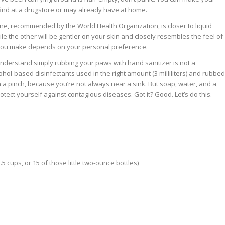
 find at a drugstore or may already have at home.
ne, recommended by the World Health Organization, is closer to liquid
le the other will be gentler on your skin and closely resembles the feel of
 you make depends on your personal preference.
u understand simply rubbing your paws with hand sanitizer is not a
ohol-based disinfectants used in the right amount (3 milliliters) and rubbed
n a pinch, because you’re not always near a sink. But soap, water, and a
tect yourself against contagious diseases. Got it? Good. Let’s do this.
5 cups, or 15 of those little two-ounce bottles)