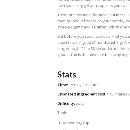
own sanitizing gel with supplies you can
There are two main formulas out there: o
than gel and is harder on your hands, whi
store-bought hand sanitizer. Which one
But before you start, it’s crucial that yo
substitute for good ol’ hand washing). Alc
long enough (25 to 30 seconds) are fine i
good scrub is the absolute best way to pro
Stats
Time:
literally 2 minutes
Estimated ingredient cost:
$15 (makes 3.
Difficulty:
easy
Tools
Measuring cup