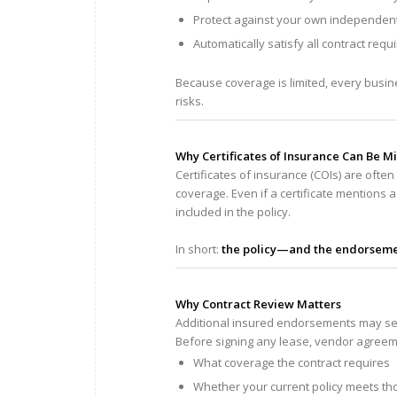
Protect against your own independen
Automatically satisfy all contract req
Because coverage is limited, every busines
risks.
Why Certificates of Insurance Can Be M
Certificates of insurance (COIs) are oft
coverage. Even if a certificate mentions
included in the policy.
In short:
the policy—and the endorsemen
Why Contract Review Matters
Additional insured endorsements may seem
Before signing any lease, vendor agreemen
What coverage the contract requires
Whether your current policy meets t