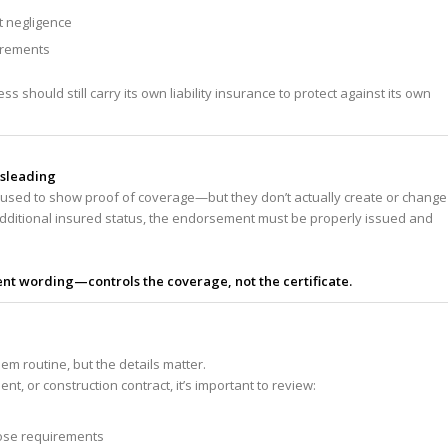
t negligence
uirements
s should still carry its own liability insurance to protect against its own
isleading
en used to show proof of coverage—but they don’t actually create or change
 additional insured status, the endorsement must be properly issued and
t wording—controls the coverage, not the certificate.
 routine, but the details matter.
t, or construction contract, it’s important to review:
hose requirements