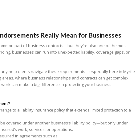
Endorsements Really Mean for Businesses
ommon part of business contracts—but they’re also one of the most
ding, businesses can run into unexpected liability, coverage gaps, or
larly help clients navigate these requirements—especially here in Myrtle
ng areas, where business relationships and contracts can get complex.
rk can make a big difference in protecting your business.
ment?
nge to a liability insurance policy that extends limited protection to a
o be covered under another business’s liability policy—but only under
insured’s work, services, or operations.
required in agreements such as: