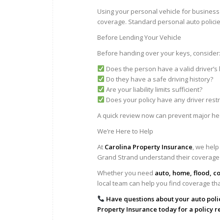
Using your personal vehicle for business 
coverage. Standard personal auto policies
Before Lending Your Vehicle
Before handing over your keys, consider
Does the person have a valid driver’s 
Do they have a safe driving history?
Are your liability limits sufficient?
Does your policy have any driver restr
A quick review now can prevent major he
We’re Here to Help
At
Carolina Property Insurance
, we help
Grand Strand understand their coverage
Whether you need
auto, home, flood, c
local team can help you find coverage th
Have questions about your auto poli
Property Insurance today for a policy r