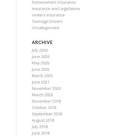
homeowners insurance
Insurance and Legislature
renters insurance
Teenage Drivers
Uncategorized
ARCHIVE
July 2026
June 2026
May 2026
June 2025
March 2025
June 2021
November 2020
March 2020
November 2018
October 2018
September 2018
August 2018
July 2018
June 2018