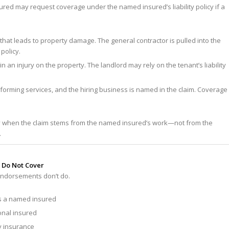
ured may request coverage under the named insured’s liability policy if a
that leads to property damage. The general contractor is pulled into the
policy.
n an injury on the property. The landlord may rely on the tenant’s liability
orming services, and the hiring business is named in the claim. Coverage
y when the claim stems from the named insured’s work—not from the
.
 Do Not Cover
e endorsements
don’t
do.
as a named insured
onal insured
ty insurance