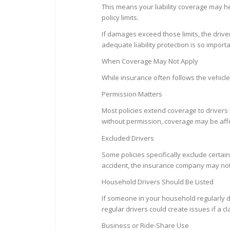
This means your liability coverage may h
policy limits.
If damages exceed those limits, the drive
adequate liability protection is so importa
When Coverage May Not Apply
While insurance often follows the vehicle
Permission Matters
Most policies extend coverage to drivers
without permission, coverage may be aff
Excluded Drivers
Some policies specifically exclude certai
accident, the insurance company may not 
Household Drivers Should Be Listed
If someone in your household regularly dri
regular drivers could create issues if a cl
Business or Ride-Share Use