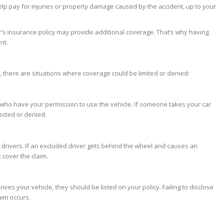
elp pay for injuries or property damage caused by the accident, up to your
r’s insurance policy may provide additional coverage. That’s why having
nt.
, there are situations where coverage could be limited or denied:
 who have your permission to use the vehicle. If someone takes your car
ected or denied.
n drivers. If an excluded driver gets behind the wheel and causes an
cover the claim.
ves your vehicle, they should be listed on your policy. Failing to disclose
aim occurs.