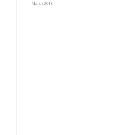
March 2018