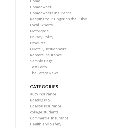
Home
Homeowner
Homeowners Insurance
Keeping Your Finger on the Pulse
Local Experts
Motorcycle
Privacy Policy
Products
Quote Questionnaire
Renters Insurance
Sample Page
Test Form
The Latest News
CATEGORIES
auto insurance
Boating in SC
Coastal Insurance
college students
Commercial Insurance
Health and Safety