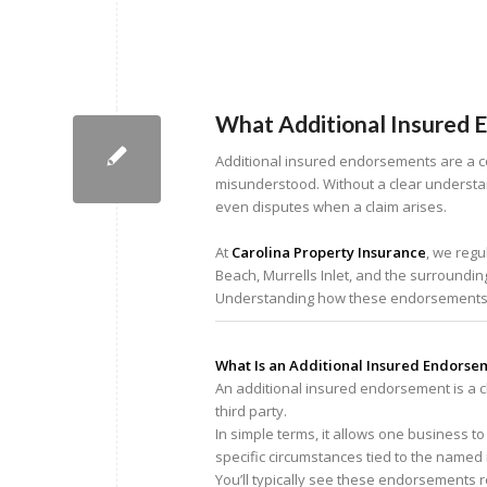
What Additional Insured 
Additional insured endorsements are a c
misunderstood. Without a clear understan
even disputes when a claim arises.
At
Carolina Property Insurance
, we regu
Beach, Murrells Inlet, and the surroundi
Understanding how these endorsements wo
What Is an Additional Insured Endorse
An additional insured endorsement is a cha
third party.
In simple terms, it allows one business t
specific circumstances tied to the named 
You’ll typically see these endorsements 