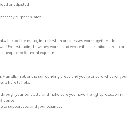
ded or adjusted
nt costly surprises later.
valuable tool for managing risk when businesses work together—but
r own. Understanding how they work—and where their limitations are—can
d unexpected financial exposure.
y
h, Murrells Inlet, or the surrounding areas and you’re unsure whether your
’re here to help.
 through your contracts, and make sure you have the right protection in
nfidence.
re to support you and your business.