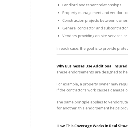
Landlord and tenant relationships
Property management and vendor con
Construction projects between owner
General contractor and subcontracto
Vendors providing on-site services or
In each case, the goal is to provide prote
Why Businesses Use Additional Insure
These endorsements are designed to hel
For example, a property owner may requir
If the contractor’s work causes damage o
The same principle applies to vendors, 
for another, this endorsement helps prov
How This Coverage Works in Real Situa