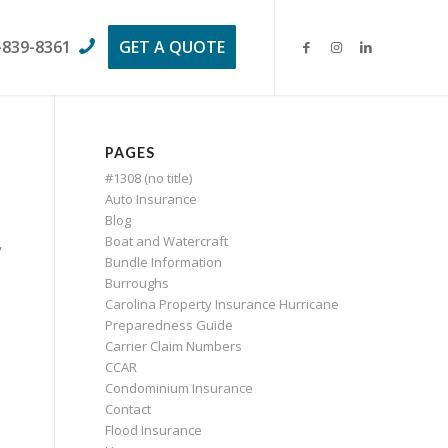
-839-8361
GET A QUOTE
PAGES
#1308 (no title)
Auto Insurance
Blog
Boat and Watercraft
y
Bundle Information
Burroughs
Carolina Property Insurance Hurricane
Preparedness Guide
Carrier Claim Numbers
CCAR
Condominium Insurance
Contact
Flood Insurance