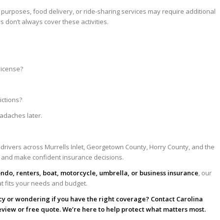
purposes, food delivery, or ride-sharing services may require additional
 don’t always cover these activities.
:
license?
ictions?
adaches later.
 drivers across Murrells Inlet, Georgetown County, Horry County, and the
 and make confident insurance decisions.
ondo, renters, boat, motorcycle, umbrella, or business insurance
, our
at fits your needs and budget.
cy or wondering if you have the right coverage? Contact Carolina
eview or free quote. We’re here to help protect what matters most.