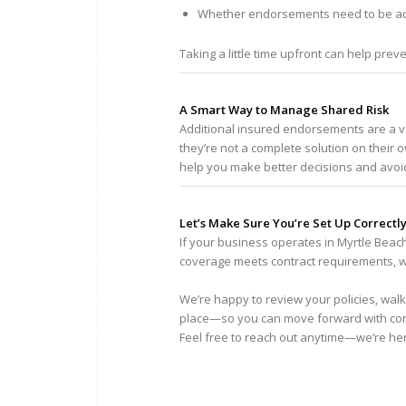
Whether endorsements need to be ad
Taking a little time upfront can help preve
A Smart Way to Manage Shared Risk
Additional insured endorsements are a 
they’re not a complete solution on thei
help you make better decisions and avoi
Let’s Make Sure You’re Set Up Correctl
If your business operates in Myrtle Beac
coverage meets contract requirements, we
We’re happy to review your policies, walk
place—so you can move forward with co
Feel free to reach out anytime—we’re he