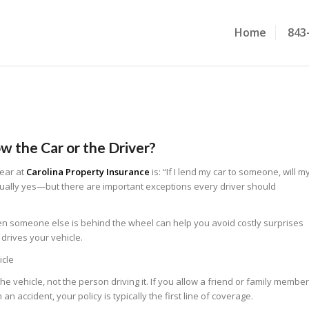
Home
843
w the Car or the Driver?
ear at
Carolina Property Insurance
is:
“If I lend my car to someone, will m
ually yes—but there are important exceptions every driver should
 someone else is behind the wheel can help you avoid costly surprises
rives your vehicle.
icle
he vehicle, not the person driving it. If you allow a friend or family member
an accident, your policy is typically the first line of coverage.