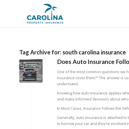
Tag Archive for:
south carolina insurance
Does Auto Insurance Follo
One of the most common questions we h
insurance cover them?”
The answer is us
understand.
Knowing how auto insurance applies when
and make informed decisions about who d
In Most Cases, Insurance Follows the Veh
Generally, auto insurance is attached to t
to borrow your car and they’re involved in 