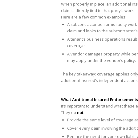
When properly in place, an additional ins
claim is directly tied to that party’s work.
Here are a few common examples:
A subcontractor performs faulty work 
claim and looks to the subcontractor’s 
A tenant’s business operations result i
coverage.
A vendor damages property while perf
may apply under the vendor’s policy.
The key takeaway: coverage applies onl
additional insured’s independent actions
What Additional Insured Endorsements
It’s important to understand what thes
They do
not
:
Provide the same level of coverage 
Cover every claim involving the additi
Replace the need for your own liabili