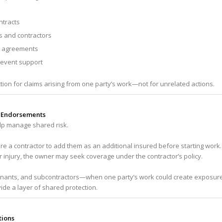
tracts
s and contractors
r agreements
 event support
ction for claims arising from one party’s work—not for unrelated actions.
d Endorsements
p manage shared risk.
e a contractor to add them as an additional insured before starting work.
r injury, the owner may seek coverage under the contractor’s policy.
tenants, and subcontractors—when one party’s work could create exposur
ide a layer of shared protection.
tions