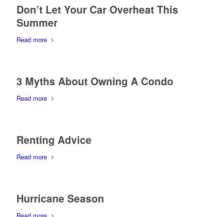
Don’t Let Your Car Overheat This
Summer
Read more
3 Myths About Owning A Condo
Read more
Renting Advice
Read more
Hurricane Season
Read more