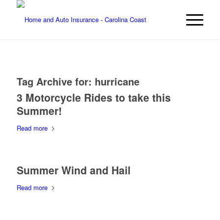
Tag Archive for:
hurricane
3 Motorcycle Rides to take this
Summer!
Read more
Summer Wind and Hail
Read more