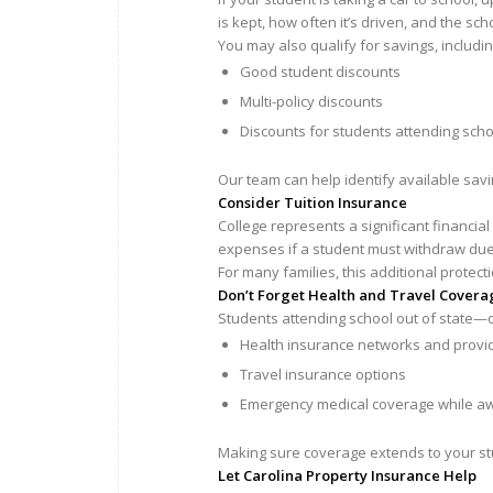
is kept, how often it’s driven, and the sch
You may also qualify for savings, includin
Good student discounts
Multi-policy discounts
Discounts for students attending scho
Our team can help identify available sav
Consider Tuition Insurance
College represents a significant financia
expenses if a student must withdraw due t
For many families, this additional protec
Don’t Forget Health and Travel Covera
Students attending school out of state—
Health insurance networks and provide
Travel insurance options
Emergency medical coverage while 
Making sure coverage extends to your st
Let Carolina Property Insurance Help