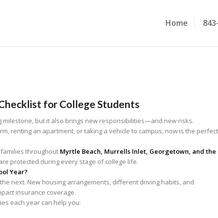
Home
843
Checklist for College Students
g milestone, but it also brings new responsibilities—and new risks.
m, renting an apartment, or taking a vehicle to campus, now is the perfect
 families throughout
Myrtle Beach, Murrells Inlet, Georgetown, and the
re protected during every stage of college life.
ool Year?
 the next. New housing arrangements, different driving habits, and
mpact insurance coverage.
cies each year can help you: