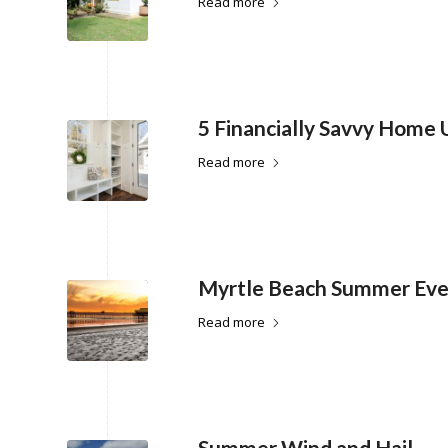
Read more
5 Financially Savvy Home
Read more
Myrtle Beach Summer Eve
Read more
Summer Wind and Hail