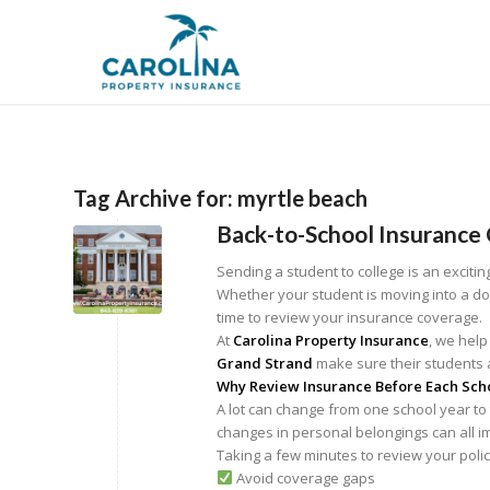
Tag Archive for:
myrtle beach
Back-to-School Insurance 
Sending a student to college is an excitin
Whether your student is moving into a dor
time to review your insurance coverage.
At
Carolina Property Insurance
, we help
Grand Strand
make sure their students a
Why Review Insurance Before Each Sch
A lot can change from one school year to
changes in personal belongings can all i
Taking a few minutes to review your poli
Avoid coverage gaps