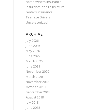
homeowners insurance
Insurance and Legislature
renters insurance
Teenage Drivers
Uncategorized
ARCHIVE
July 2026
June 2026
May 2026
June 2025
March 2025
June 2021
November 2020
March 2020
November 2018
October 2018
September 2018
August 2018
July 2018
June 2018