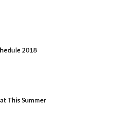
chedule 2018
eat This Summer