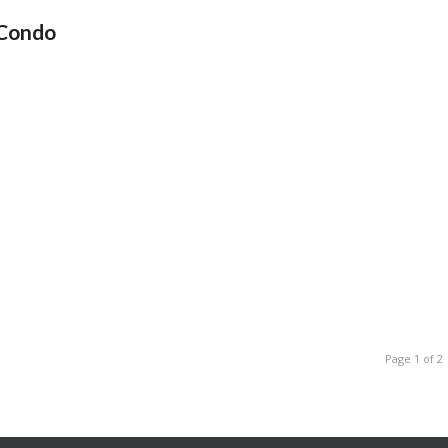
 Condo
Page 1 of 2