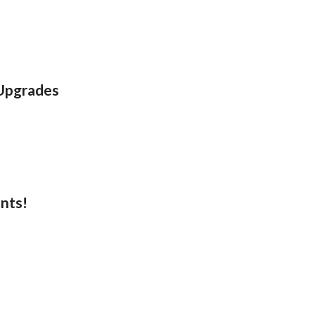
 Upgrades
nts!