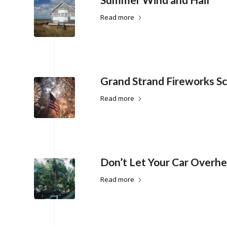
Read more
Grand Strand Fireworks S
Read more
Don’t Let Your Car Overh
Read more