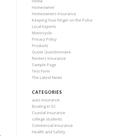
Home
Homeowner
Homeowners Insurance
Keeping Your Finger on the Pulse
Local Experts
Motorcycle
Privacy Policy
Products
Quote Questionnaire
Renters Insurance
Sample Page
Test Form
The Latest News
CATEGORIES
auto insurance
Boating in SC
Coastal Insurance
college students
Commercial Insurance
Health and Safety
e