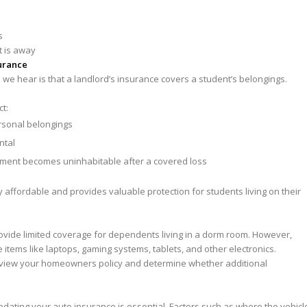
s
t is away
urance
e hear is that a landlord’s insurance covers a student’s belongings.
ct:
ersonal belongings
ntal
rtment becomes uninhabitable after a covered loss
ry affordable and provides valuable protection for students living on their
ide limited coverage for dependents living in a dorm room. However,
 items like laptops, gaming systems, tablets, and other electronics.
 review your homeowners policy and determine whether additional
 updating your auto insurance is essential. Factors such as where the vehicl