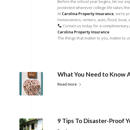
Before the school year begins, let our 
protected wherever college life takes th
At
Carolina Property Insurance
, we’re p
homeowners, renters, auto, flood, boat, 
Contact us today for a complimentary p
Carolina Property Insurance
The things that matter to you, matter to u
What You Need to Know A
Read more
9 Tips To Disaster-Proof 