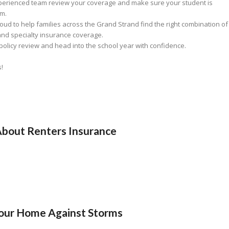
experienced team review your coverage and make sure your student is
em.
roud to help families across the Grand Strand find the right combination of
and specialty insurance coverage.
olicy review and head into the school year with confidence.
s!
bout Renters Insurance
Your Home Against Storms