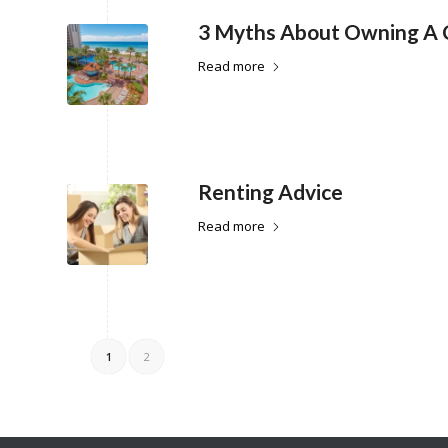
3 Myths About Owning A
Read more
Renting Advice
Read more
1
2