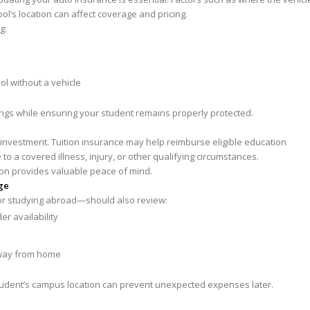
ool’s location can affect coverage and pricing.
g:
ol without a vehicle
ings while ensuring your student remains properly protected.
l investment. Tuition insurance may help reimburse eligible education
o a covered illness, injury, or other qualifying circumstances.
tion provides valuable peace of mind.
ge
or studying abroad—should also review:
r availability
away from home
udent’s campus location can prevent unexpected expenses later.