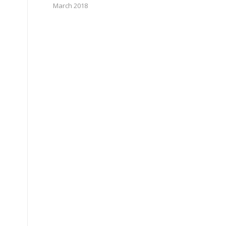
March 2018