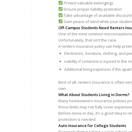
Protect valuable belongings
Ensure proper liability protection
Take advantage of available discount
Gain peace of mind while your studen
Off-Campus Students Need Renters Ins
One of the most common misconceptions w
Unfortunately, that isn’t the case.
A renters insurance policy can help prote
Electronics, furniture, clothing, and p
Liability if someone is injured in the re
Additional living expenses if the apa
Best of all, renters insurance is often ve
own.
What About Students Living in Dorms?
Many homeowners insurance policies prov
those limits may not fully cover expensive
Before move-in day, it’s a good idea to
protection is needed.
Auto Insurance for College Students
If your student is taking a car to school,