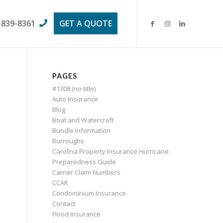
-839-8361
GET A QUOTE
PAGES
#1308 (no title)
Auto Insurance
Blog
Boat and Watercraft
Bundle Information
Burroughs
Carolina Property Insurance Hurricane
Preparedness Guide
Carrier Claim Numbers
CCAR
Condominium Insurance
Contact
Flood Insurance